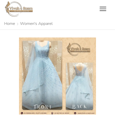
Home
Women's Apparel