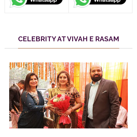
CELEBRITY AT VIVAH E RASAM