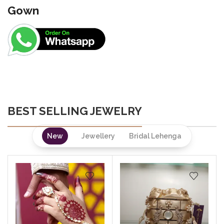
Gown
BEST SELLING JEWELRY
New
Jewellery
Bridal Lehenga