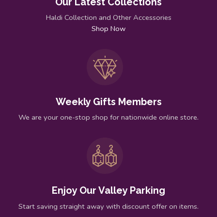
Our Latest Collections
Haldi Collection and Other Accessories
Shop Now
Weekly Gifts Members
We are your one-stop shop for nationwide online store.
Enjoy Our Valley Parking
Start saving straight away with discount offer on items.