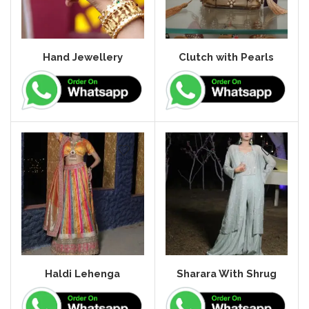
Hand Jewellery
Clutch with Pearls
Haldi Lehenga
Sharara With Shrug