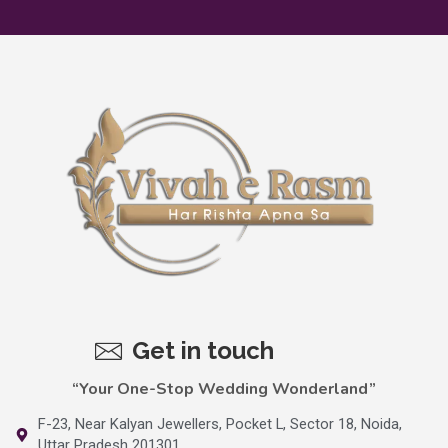
Get in touch
“Your One-Stop Wedding Wonderland”
F-23, Near Kalyan Jewellers, Pocket L, Sector 18, Noida,
Uttar Pradesh 201301