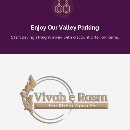
Enjoy Our Valley Parking
Start saving straight away with discount offer on items.