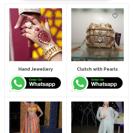
Hand Jewellery
Clutch with Pearls