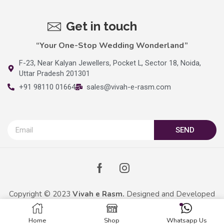
Get in touch
“Your One-Stop Wedding Wonderland”
F-23, Near Kalyan Jewellers, Pocket L, Sector 18, Noida,
Uttar Pradesh 201301
+91 98110 01664
sales@vivah-e-rasm.com
SEND
Copyright © 2023
Vivah e Rasm.
Designed and Developed
By
Kreative Captains Pvt.Ltd.
Home
Shop
Whatsapp Us