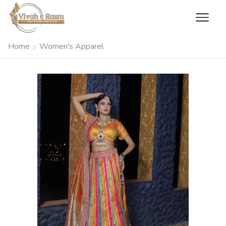
Home
Women's Apparel