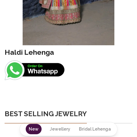
Haldi Lehenga
BEST SELLING JEWELRY
New
Jewellery
Bridal Lehenga