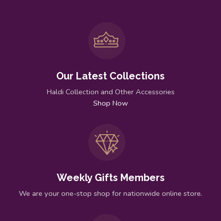
Our Latest Collections
Haldi Collection and Other Accessories
Shop Now
Weekly Gifts Members
We are your one-stop shop for nationwide online store.