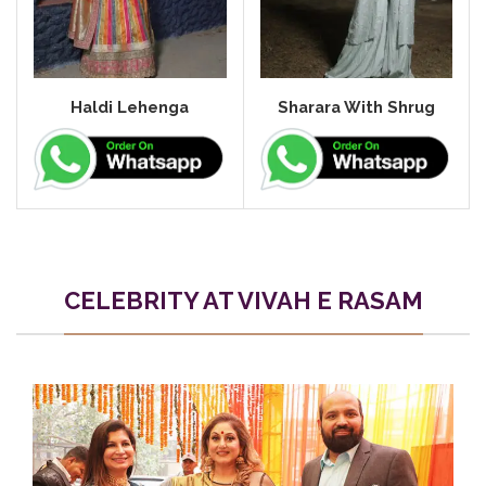
Haldi Lehenga
Sharara With Shrug
CELEBRITY AT VIVAH E RASAM