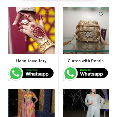
Hand Jewellery
Clutch with Pearls