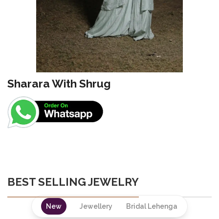
Sharara With Shrug
BEST SELLING JEWELRY
New
Jewellery
Bridal Lehenga