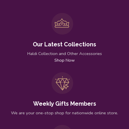
Our Latest Collections
Haldi Collection and Other Accessories
Shop Now
Weekly Gifts Members
We are your one-stop shop for nationwide online store.