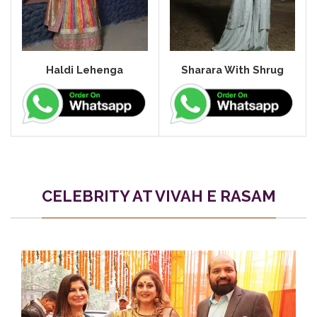
Haldi Lehenga
Sharara With Shrug
CELEBRITY AT VIVAH E RASAM