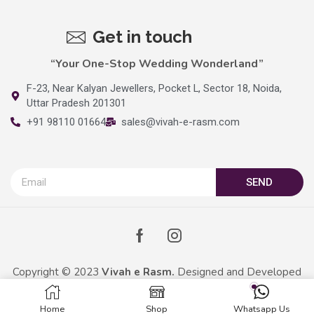
Get in touch
“Your One-Stop Wedding Wonderland”
F-23, Near Kalyan Jewellers, Pocket L, Sector 18, Noida,
Uttar Pradesh 201301
+91 98110 01664
sales@vivah-e-rasm.com
SEND
Copyright © 2023
Vivah e Rasm.
Designed and Developed
By
Kreative Captains Pvt.Ltd.
Home
Shop
Whatsapp Us