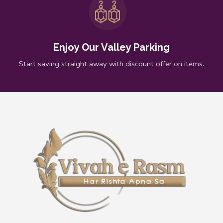
Enjoy Our Valley Parking
Start saving straight away with discount offer on items.