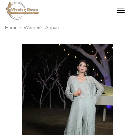
Home
Women's Apparel