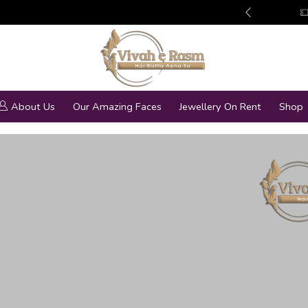
edding Jewellery Collection
More details
About Us
Our Amazing Faces
Jewellery On Rent
Shop