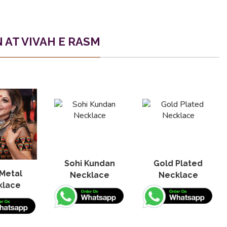
AT VIVAH E RASM
Sohi Kundan
Gold Plated
Metal
Necklace
Necklace
klace