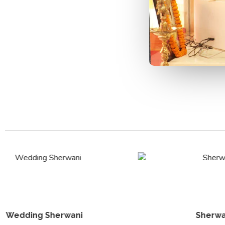
Sherwani