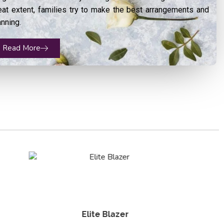
eat extent, families try to make the best arrangements and
anning.
Read More
Groom Sherwani