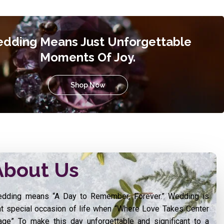
dding Means Just Unforgettable
Moments Of Joy.
Shop Now
About Us
dding means “A Day to Remember, Forever.” Wedding is
at special occasion of life when “Where Love Takes Center
age” To make this day unforgettable and significant to a