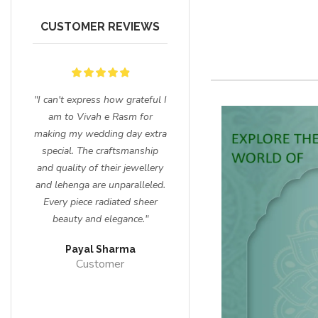
CUSTOMER REVIEWS
for
"I can't express how grateful I
"I had the most enchanting
nd
am to Vivah e Rasm for
experience shopping for my
sion
making my wedding day extra
wedding ensemble and
special. The craftsmanship
jewelry at Vivah e Rasm. The
 to
and quality of their jewellery
craftsmanship of their
t me
and lehenga are unparalleled.
lehengas is unparalleled, and
Every piece radiated sheer
the intricate details on my
beauty and elegance."
bridal jewelry left everyone
Gold Plated
Dillard Crystal
in awe. Thank you for making
hi Kundan
Necklace
Stone Nacklace
Payal Sharma
me feel like a true queen on
ecklace
Customer
my special day!"
Sneha
Customer