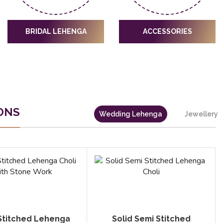
BRIDAL LEHENGA
ACCESSORIES
ONS
Wedding Lehenga
Jewellery
Stitched Lehenga
Solid Semi Stitched