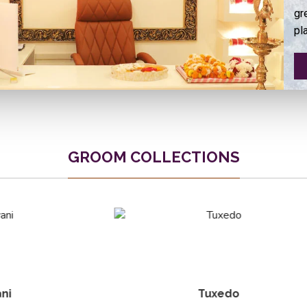
gr
pl
GROOM COLLECTIONS
Tuxedo
Elite Blazer