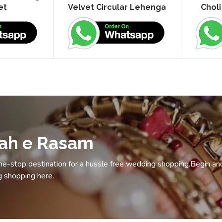
et
Velvet Circular Lehenga
Choli
vah e Rasam
e-stop destination for a hussle free wedding shopping.Begin an
 shopping here.