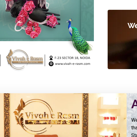
We
We
th
St