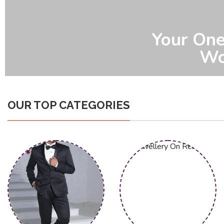
Effortless
Sp
OUR TOP CATEGORIES