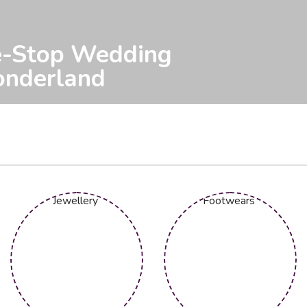
 Elegance for Your
ecial Day.