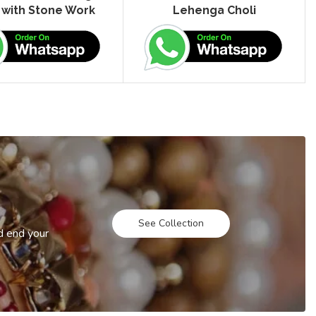
 with Stone Work
Lehenga Choli
See Collection
d end your