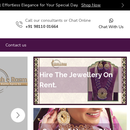
Effortless Elegance for Your Special Day.
Shop Now
Сall our consultants or Chat Online
+91 98110 01664
Chat With Us
Contact us
Hire The Jewellery On
Rent.