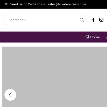
able moments of joy.
Need help? Write to us :
Shop Now
sales@vivah-e-rasm.com
Welcome To Our W
Home