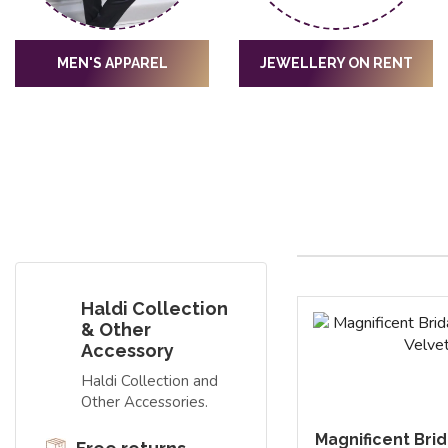
MEN'S APPAREL
JEWELLERY ON RENT
Haldi Collection
& Other
Accessory
Haldi Collection and
Other Accessories.
Magnificent Bri