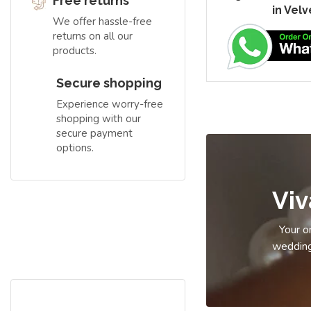
Free returns
in Velv
We offer hassle-free
returns on all our
products.
Secure shopping
Experience worry-free
shopping with our
secure payment
options.
Free Shipping
Vi
Hurry up!!!
Your on
wedding
Book Apparel On Rent