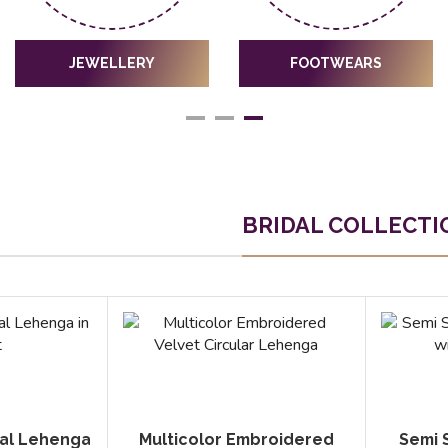
JEWELLERY
FOOTWEARS
BRIDAL COLLECTI
dal Lehenga
Multicolor Embroidered
Semi 