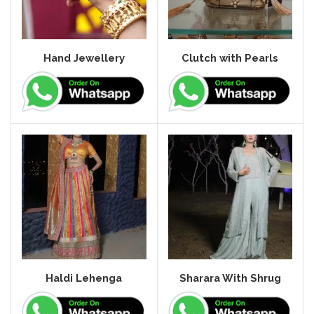
Hand Jewellery
Clutch with Pearls
Haldi Lehenga
Sharara With Shrug