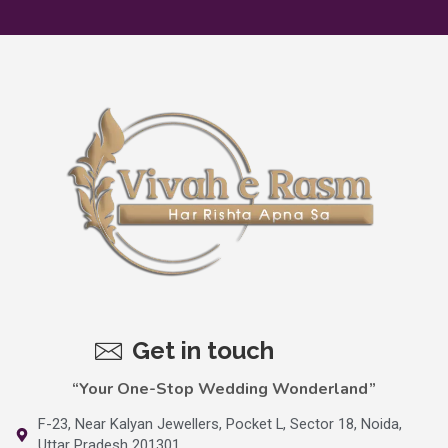
Get in touch
“Your One-Stop Wedding Wonderland”
F-23, Near Kalyan Jewellers, Pocket L, Sector 18, Noida,
Uttar Pradesh 201301