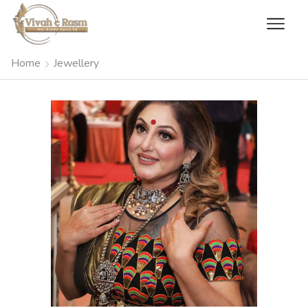
Home
Jewellery