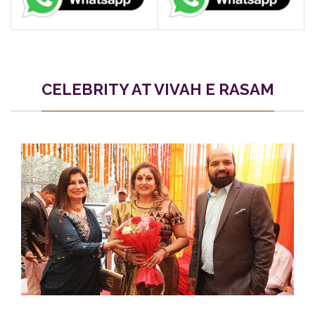
CELEBRITY AT VIVAH E RASAM