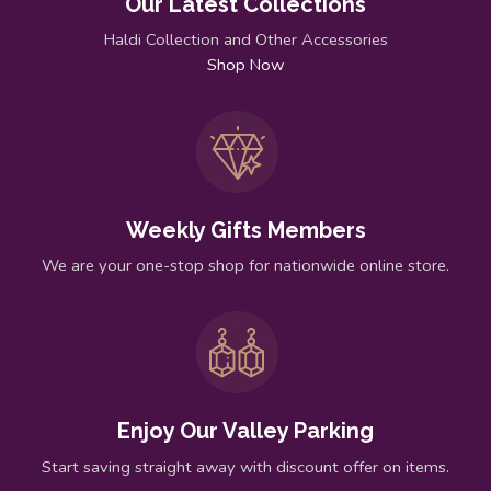
Our Latest Collections
Haldi Collection and Other Accessories
Shop Now
Weekly Gifts Members
We are your one-stop shop for nationwide online store.
Enjoy Our Valley Parking
Start saving straight away with discount offer on items.