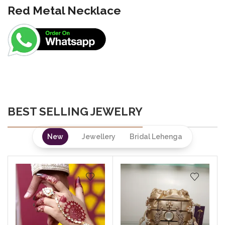
Red Metal Necklace
BEST SELLING JEWELRY
New
Jewellery
Bridal Lehenga