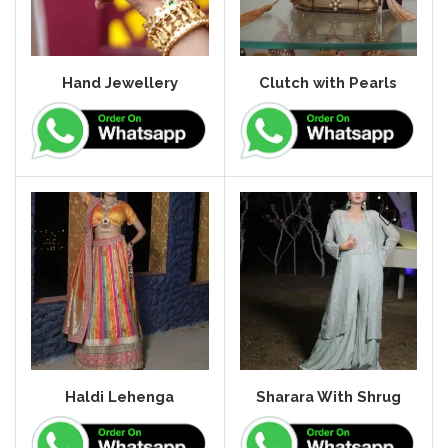
Hand Jewellery
Clutch with Pearls
Haldi Lehenga
Sharara With Shrug