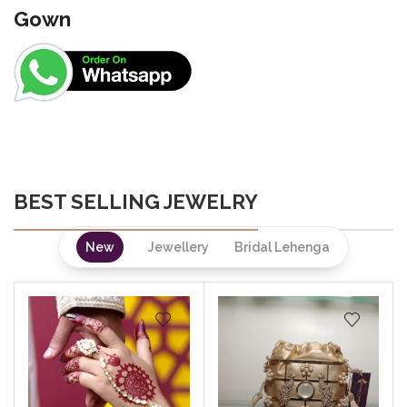
Gown
BEST SELLING JEWELRY
New
Jewellery
Bridal Lehenga