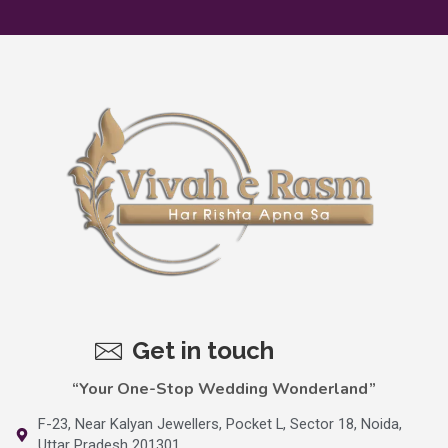
Get in touch
“Your One-Stop Wedding Wonderland”
F-23, Near Kalyan Jewellers, Pocket L, Sector 18, Noida,
Uttar Pradesh 201301