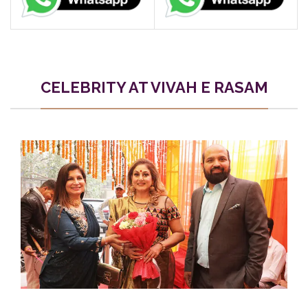
CELEBRITY AT VIVAH E RASAM