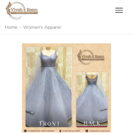
Home
Women's Apparel