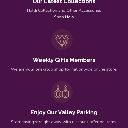
Our Latest Collections
Haldi Collection and Other Accessories
Shop Now
Weekly Gifts Members
We are your one-stop shop for nationwide online store.
Enjoy Our Valley Parking
Start saving straight away with discount offer on items.