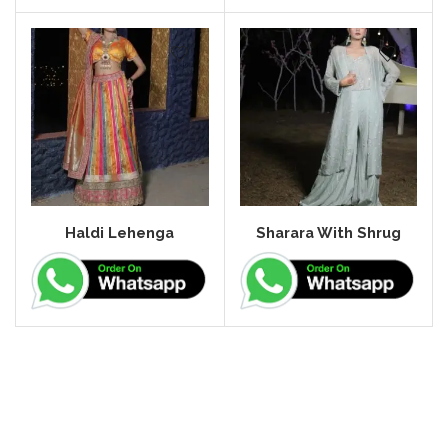
Haldi Lehenga
Sharara With Shrug