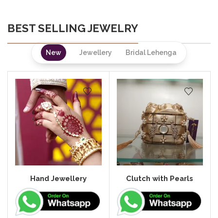
BEST SELLING JEWELRY
New
Jewellery
Bridal Lehenga
Hand Jewellery
Clutch with Pearls