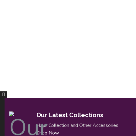
Our Latest Collections
Haldi Collection and Other Accessories
Shop Now