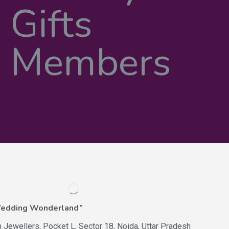
Wedding Wonderland”
n Jewellers, Pocket L, Sector 18, Noida, Uttar Pradesh