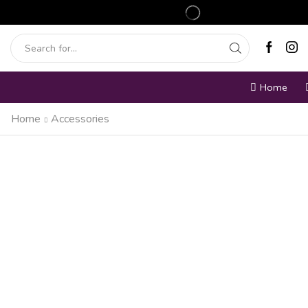
Home
Home
Accessories