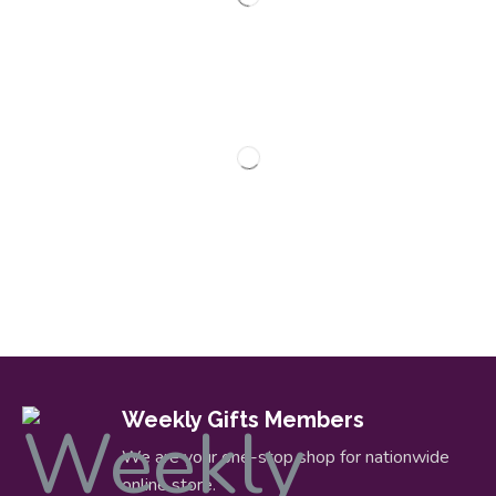
Weekly Gifts Members
We are your one-stop shop for nationwide
online store.