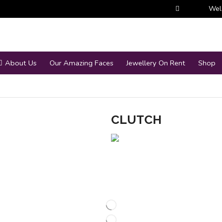
Wel
About Us
Our Amazing Faces
Jewellery On Rent
Shop
CLUTCH