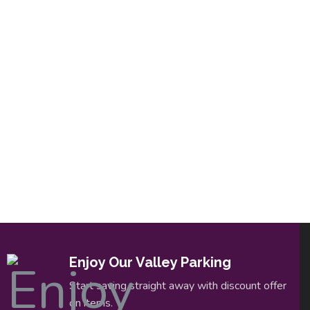
Enjoy Our Valley Parking
Start saving straight away with discount offer
on items.