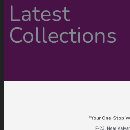
“Your One-Stop 
F-23, Near Kalya