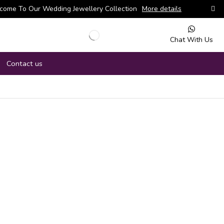
come To Our Wedding Jewellery Collection
More details
Chat With Us
Contact us