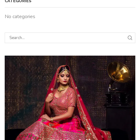
CATEGORIES
No categories