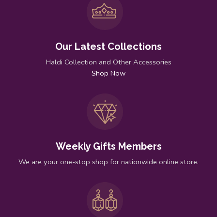
Our Latest Collections
Haldi Collection and Other Accessories
Shop Now
Weekly Gifts Members
We are your one-stop shop for nationwide online store.