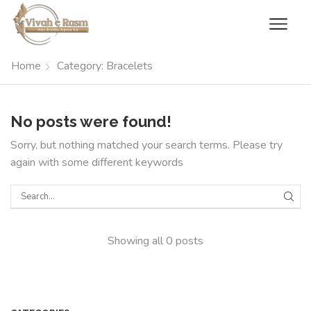
Home
Category: Bracelets
No posts were found!
Sorry, but nothing matched your search terms. Please try
again with some different keywords
Showing all 0 posts