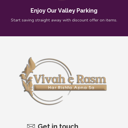
Enjoy Our Valley Parking
Start saving straight away with discount offer on items.
Get in touch