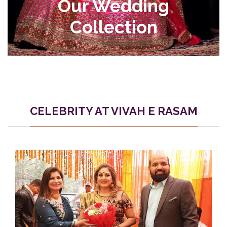
Our Wedding
Collection
CELEBRITY AT VIVAH E RASAM