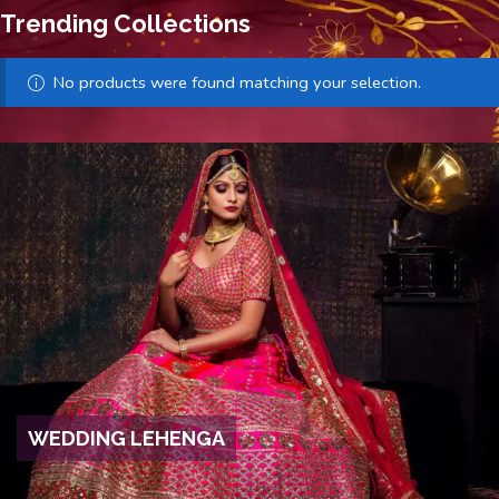
Trending Collections
No products were found matching your selection.
WEDDING LEHENGA