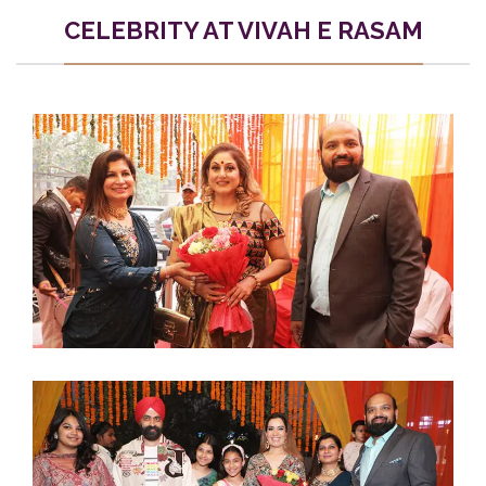
CELEBRITY AT VIVAH E RASAM