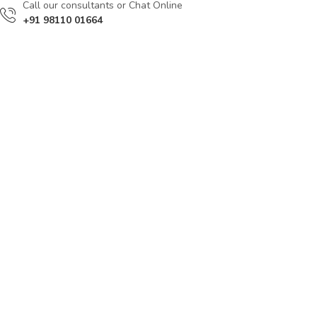
Сall our consultants or Chat Online
+91 98110 01664