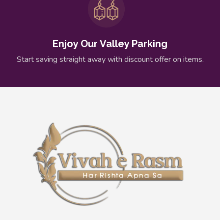
Enjoy Our Valley Parking
Start saving straight away with discount offer on items.