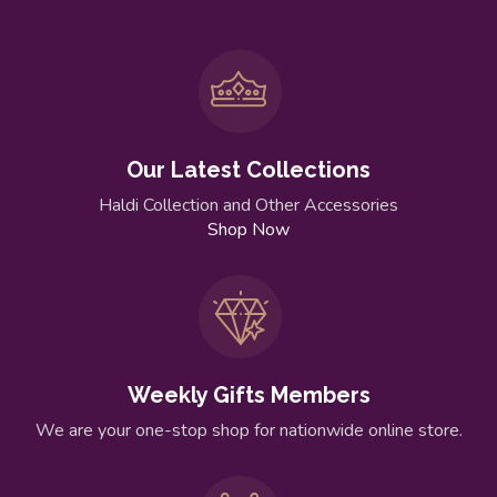
Our Latest Collections
Haldi Collection and Other Accessories
Shop Now
Weekly Gifts Members
We are your one-stop shop for nationwide online store.