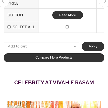
PRICE
BUTTON
Read More
SELECT ALL
Apply
Compare More Products
CELEBRITY AT VIVAH E RASAM