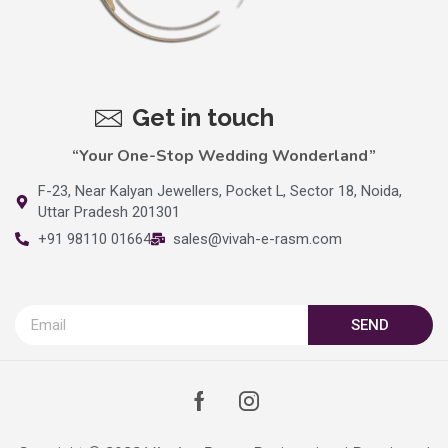
Get in touch
“Your One-Stop Wedding Wonderland”
F-23, Near Kalyan Jewellers, Pocket L, Sector 18, Noida,
Uttar Pradesh 201301
+91 98110 01664
sales@vivah-e-rasm.com
SEND