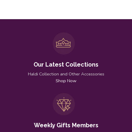
Our Latest Collections
Haldi Collection and Other Accessories
Shop Now
Weekly Gifts Members