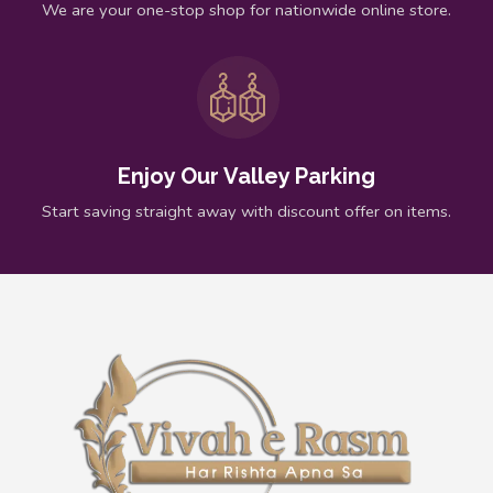
We are your one-stop shop for nationwide online store.
Enjoy Our Valley Parking
Start saving straight away with discount offer on items.