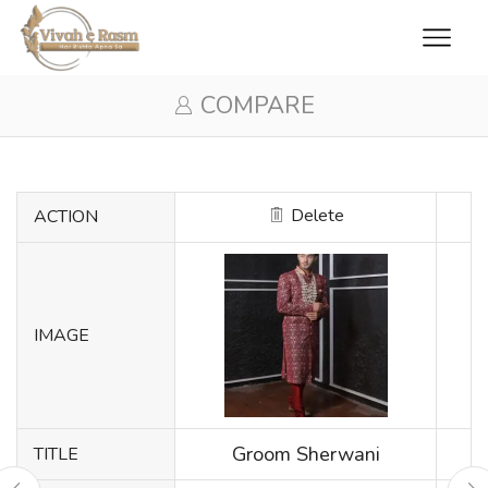
COMPARE
Delete
ACTION
IMAGE
Groom Sherwani
TITLE