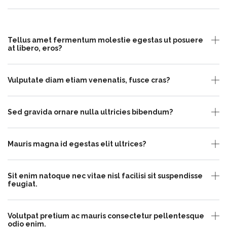
Tellus amet fermentum molestie egestas ut posuere
at libero, eros?
Vulputate diam etiam venenatis, fusce cras?
Sed gravida ornare nulla ultricies bibendum?
Mauris magna id egestas elit ultrices?
Sit enim natoque nec vitae nisl facilisi sit suspendisse
feugiat.
Volutpat pretium ac mauris consectetur pellentesque
odio enim.