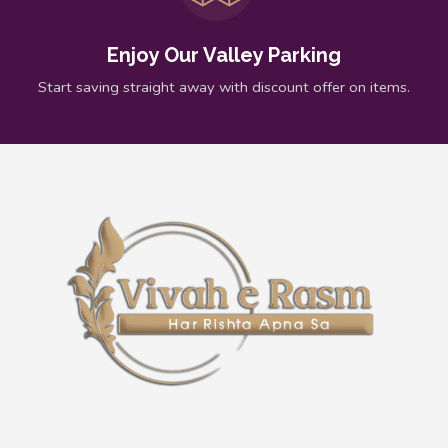
Enjoy Our Valley Parking
Start saving straight away with discount offer on items.