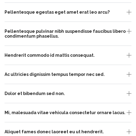
Pellentesque egestas eget amet erat leo arcu?
Pellentesque pulvinar nibh suspendisse faucibus libero
condimentum phasellus.
Hendrerit commodo id mattis consequat.
Ac ultricies dignissim tempus tempor nec sed.
Dolor et bibendum sed non.
Mi, malesuada vitae vehicula consectetur ornare lacus.
Aliquet fames donec laoreet eu ut hendrerit.