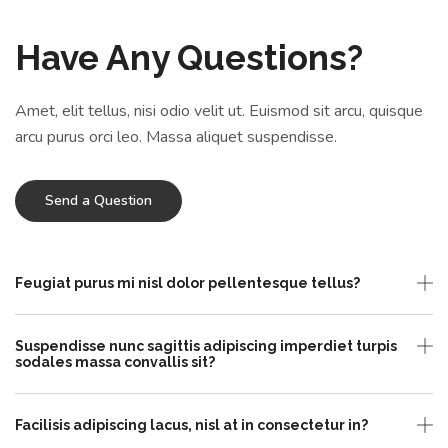
Have Any Questions?
Amet, elit tellus, nisi odio velit ut. Euismod sit arcu, quisque
arcu purus orci leo. Massa aliquet suspendisse.
Send a Question
Feugiat purus mi nisl dolor pellentesque tellus?
Suspendisse nunc sagittis adipiscing imperdiet turpis
sodales massa convallis sit?
Facilisis adipiscing lacus, nisl at in consectetur in?