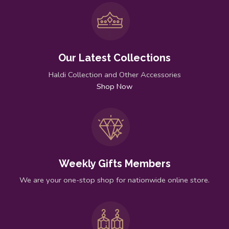
Our Latest Collections
Haldi Collection and Other Accessories
Shop Now
Weekly Gifts Members
We are your one-stop shop for nationwide online store.