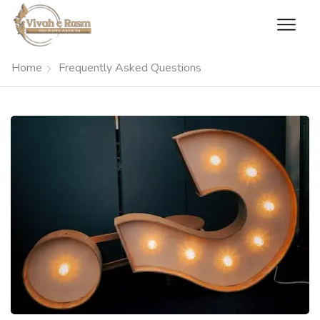
Home
Frequently Asked Questions