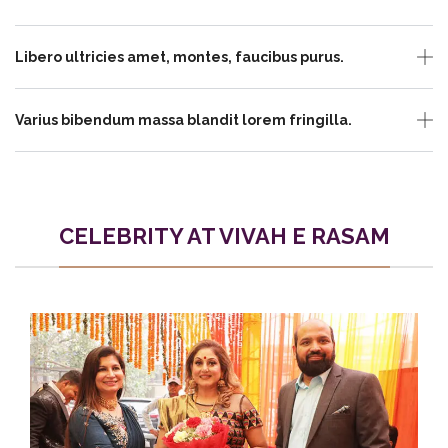
Libero ultricies amet, montes, faucibus purus.
Varius bibendum massa blandit lorem fringilla.
CELEBRITY AT VIVAH E RASAM