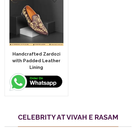
Handcrafted Zardozi
with Padded Leather
Lining
CELEBRITY AT VIVAH E RASAM