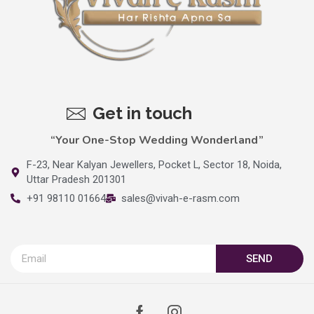
Get in touch
“Your One-Stop Wedding Wonderland”
F-23, Near Kalyan Jewellers, Pocket L, Sector 18, Noida,
Uttar Pradesh 201301
+91 98110 01664
sales@vivah-e-rasm.com
SEND