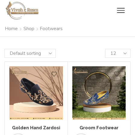
Home
Shop
Footwears
Golden Hand Zardosi
Groom Footwear