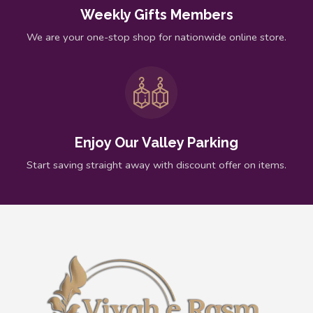
Weekly Gifts Members
We are your one-stop shop for nationwide online store.
Enjoy Our Valley Parking
Start saving straight away with discount offer on items.