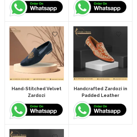
Hand-Stitched Velvet
Handcrafted Zardozi in
Zardozi
Padded Leather