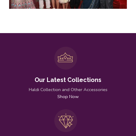
Our Latest Collections
Haldi Collection and Other Accessories
Shop Now